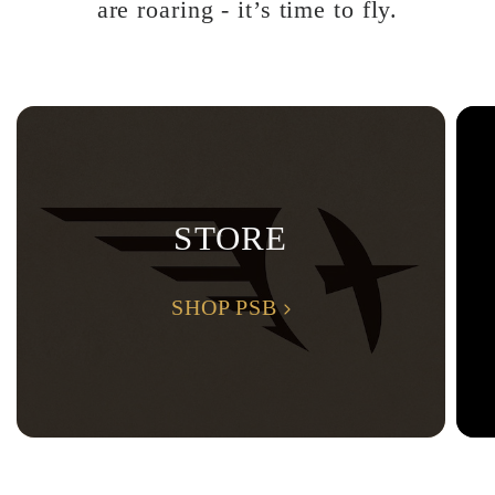
are roaring - it’s time to fly.
STORE
SHOP PSB