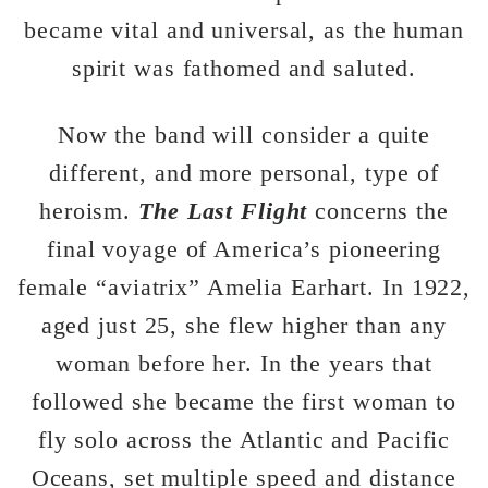
became vital and universal, as the human
spirit was fathomed and saluted.
Now the band will consider a quite
different, and more personal, type of
heroism.
The Last Flight
concerns the
final voyage of America’s pioneering
female “aviatrix” Amelia Earhart. In 1922,
aged just 25, she flew higher than any
woman before her. In the years that
followed she became the first woman to
fly solo across the Atlantic and Pacific
Oceans, set multiple speed and distance