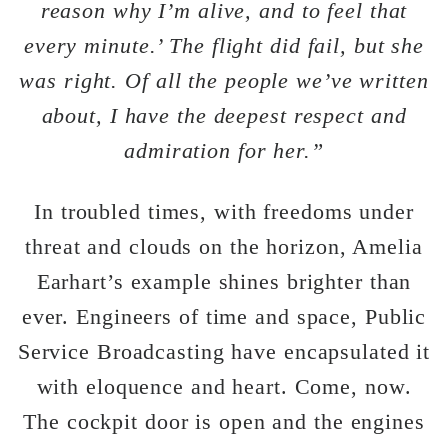
reason why I’m alive, and to feel that
every minute.’ The flight did fail, but she
was right. Of all the people we’ve written
about, I have the deepest respect and
admiration for her.”
In troubled times, with freedoms under
threat and clouds on the horizon, Amelia
Earhart’s example shines brighter than
ever. Engineers of time and space, Public
Service Broadcasting have encapsulated it
with eloquence and heart. Come, now.
The cockpit door is open and the engines