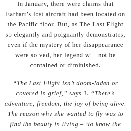
In January, there were claims that
Earhart’s lost aircraft had been located on
the Pacific floor. But, as The Last Flight
so elegantly and poignantly demonstrates,
even if the mystery of her disappearance
were solved, her legend will not be
contained or diminished.
“The Last Flight isn’t doom-laden or
covered in grief,”
says J.
“There’s
adventure, freedom, the joy of being alive.
The reason why she wanted to fly was to
find the beauty in living – ‘to know the