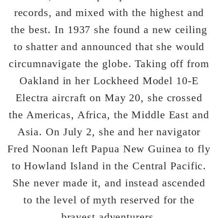
records, and mixed with the highest and
the best. In 1937 she found a new ceiling
to shatter and announced that she would
circumnavigate the globe. Taking off from
Oakland in her Lockheed Model 10-E
Electra aircraft on May 20, she crossed
the Americas, Africa, the Middle East and
Asia. On July 2, she and her navigator
Fred Noonan left Papua New Guinea to fly
to Howland Island in the Central Pacific.
She never made it, and instead ascended
to the level of myth reserved for the
bravest adventurers.