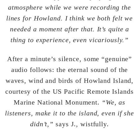
atmosphere while we were recording the
lines for Howland. I think we both felt we
needed a moment after that. It’s quite a
thing to experience, even vicariously.”
After a minute’s silence, some “genuine”
audio follows: the eternal sound of the
waves, wind and birds of Howland Island,
courtesy of the US Pacific Remote Islands
Marine National Monument.
“We, as
listeners, make it to the island, even if she
didn’t,”
says J., wistfully.