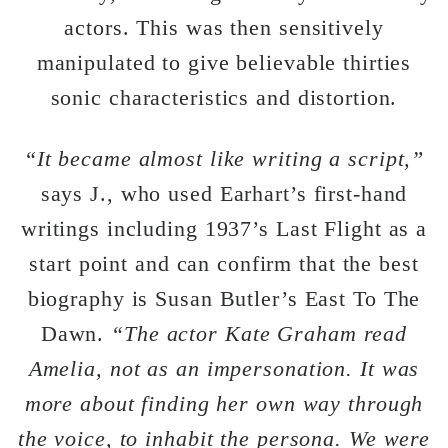
actors. This was then sensitively
manipulated to give believable thirties
sonic characteristics and distortion.
“It became almost like writing a script,”
says J., who used Earhart’s first-hand
writings including 1937’s Last Flight as a
start point and can confirm that the best
biography is Susan Butler’s East To The
Dawn.
“The actor Kate Graham read
Amelia, not as an impersonation. It was
more about finding her own way through
the voice, to inhabit the persona. We were