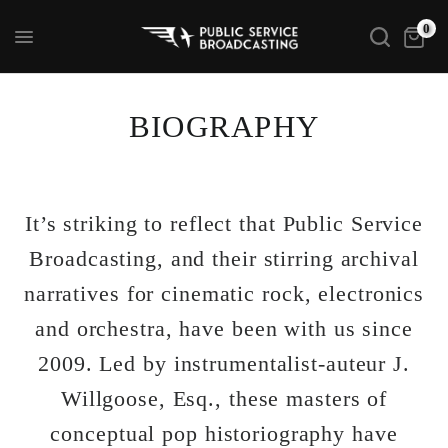
0
BIOGRAPHY
It’s striking to reflect that Public Service
Broadcasting, and their stirring archival
narratives for cinematic rock, electronics
and orchestra, have been with us since
2009. Led by instrumentalist-auteur J.
Willgoose, Esq., these masters of
conceptual pop historiography have