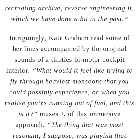
recreating archive, reverse engineering it,
which we have done a bit in the past.”
Intriguingly, Kate Graham read some of
her lines accompanied by the original
sounds of a thirties bi-motor cockpit
interior.
“What would it feel like trying to
fly through heaviest monsoons that you
could possibly experience, or when you
realise you’re running out of fuel, and this
is it?”
muses J. of this immersive
approach.
“The thing that was most
resonant, I suppose, was playing that