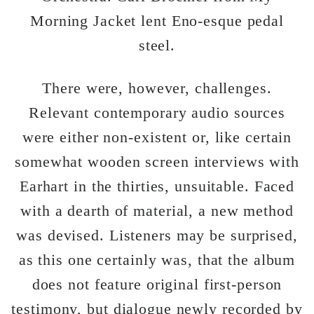
Morning Jacket lent Eno-esque pedal
steel.
There were, however, challenges.
Relevant contemporary audio sources
were either non-existent or, like certain
somewhat wooden screen interviews with
Earhart in the thirties, unsuitable. Faced
with a dearth of material, a new method
was devised. Listeners may be surprised,
as this one certainly was, that the album
does not feature original first-person
testimony, but dialogue newly recorded by