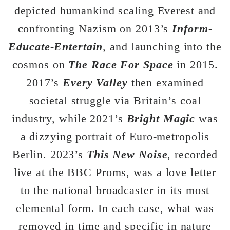
depicted humankind scaling Everest and
confronting Nazism on 2013’s
Inform-
Educate-Entertain
, and launching into the
cosmos on
The Race For Space
in 2015.
2017’s
Every Valley
then examined
societal struggle via Britain’s coal
industry, while 2021’s
Bright Magic
was
a dizzying portrait of Euro-metropolis
Berlin. 2023’s
This New Noise
, recorded
live at the BBC Proms, was a love letter
to the national broadcaster in its most
elemental form. In each case, what was
removed in time and specific in nature