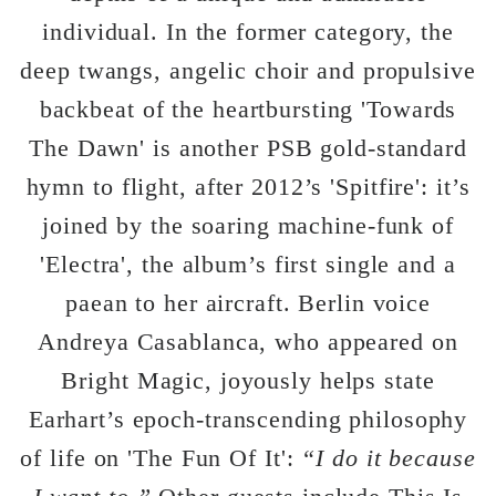
individual. In the former category, the
deep twangs, angelic choir and propulsive
backbeat of the heartbursting 'Towards
The Dawn' is another PSB gold-standard
hymn to flight, after 2012’s 'Spitfire': it’s
joined by the soaring machine-funk of
'Electra', the album’s first single and a
paean to her aircraft. Berlin voice
Andreya Casablanca, who appeared on
Bright Magic, joyously helps state
Earhart’s epoch-transcending philosophy
of life on 'The Fun Of It':
“I do it because