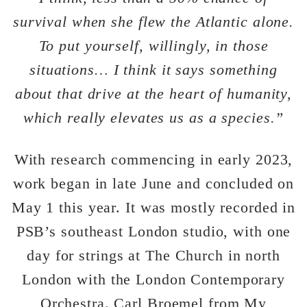
survival when she flew the Atlantic alone.
To put yourself, willingly, in those
situations… I think it says something
about that drive at the heart of humanity,
which really elevates us as a species.”
With research commencing in early 2023,
work began in late June and concluded on
May 1 this year. It was mostly recorded in
PSB’s southeast London studio, with one
day for strings at The Church in north
London with the London Contemporary
Orchestra. Carl Broemel from My