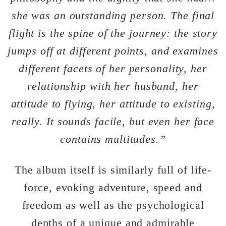
she was an outstanding person. The final
flight is the spine of the journey: the story
jumps off at different points, and examines
different facets of her personality, her
relationship with her husband, her
attitude to flying, her attitude to existing,
really. It sounds facile, but even her face
contains multitudes.”
The album itself is similarly full of life-
force, evoking adventure, speed and
freedom as well as the psychological
depths of a unique and admirable