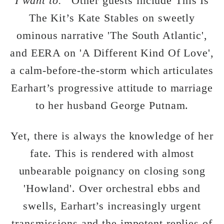
I want to.”
Other guests include This Is
The Kit’s Kate Stables on sweetly
ominous narrative 'The South Atlantic',
and EERA on 'A Different Kind Of Love',
a calm-before-the-storm which articulates
Earhart’s progressive attitude to marriage
to her husband George Putnam.
Yet, there is always the knowledge of her
fate. This is rendered with almost
unbearable poignancy on closing song
'Howland'. Over orchestral ebbs and
swells, Earhart’s increasingly urgent
transmissions and the impotent replies of