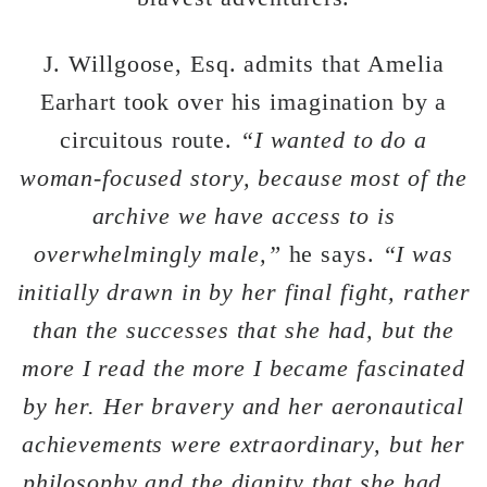
J. Willgoose, Esq. admits that Amelia
Earhart took over his imagination by a
circuitous route.
“I wanted to do a
woman-focused story, because most of the
archive we have access to is
overwhelmingly male,”
he says.
“I was
initially drawn in by her final fight, rather
than the successes that she had, but the
more I read the more I became fascinated
by her. Her bravery and her aeronautical
achievements were extraordinary, but her
philosophy and the dignity that she had…