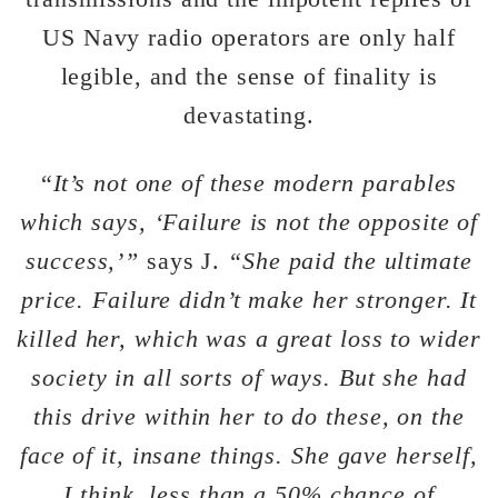
US Navy radio operators are only half
legible, and the sense of finality is
devastating.
“
It’s not one of these modern parables
which says, ‘Failure is not the opposite of
success,’”
says J.
“She paid the ultimate
price. Failure didn’t make her stronger. It
killed her, which was a great loss to wider
society in all sorts of ways. But she had
this drive within her to do these, on the
face of it, insane things. She gave herself,
I think, less than a 50% chance of